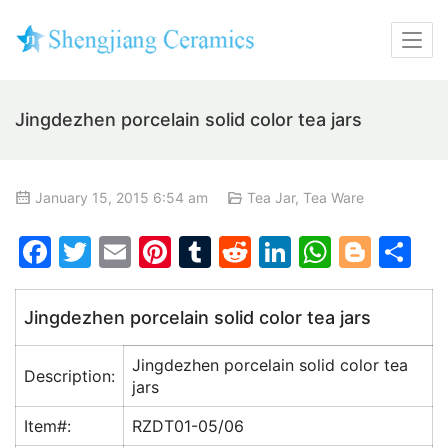
Jingdezhen porcelain solid color tea jars
January 15, 2015 6:54 am
Tea Jar
,
Tea Ware
F
T
E
Pi
T
R
Li
W
Bl
S
a
w
m
nt
u
e
n
h
o
h
c
itt
ai
er
m
d
k
at
g
ar
Jingdezhen porcelain solid color tea jars
e
er
l
e
bl
di
e
s
g
e
Jingdezhen porcelain solid color tea
b
st
r
t
dI
A
er
Description:
jars
o
n
p
Item#:
RZDT01-05/06
o
p