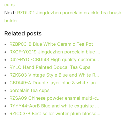
e
er
l
e
bl
di
e
s
g
e
cups
b
st
r
t
dI
A
er
Next:
RZDU01 Jingdezhen porcelain crackle tea brush
holder
o
n
p
o
p
Related posts
k
RZBP03-B Blue White Ceramic Tea Pot
RXCF-Y0219 Jingdezhen porcelain blue and white design creative home decoration with handle ceramic kettle ceramic vase
042-RYDI-CBDI43 High quality customize logo at back part bone china tea mug with lid for guest, event, forum, meeting
RYLC Hand Painted Doucai Tea Cups
RZKG03 Vintage Style Blue and White Red Rice Pattern Ceramic Ninglong Teacup
CBDI49-A Double layer blue & white landscape pattern ceramic thermal water bottle travel mug
porcelain tea cups
RZSA09 Chinese powder enamel multi-colour tea cup with base holder
RYYY44-AorB Blue and white exquisite carving blessing with cover and water cup
RZIC03-B Best seller winter plum blossom mark blue and white ceramic household coffee cup