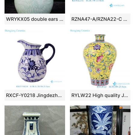
WRYKX05 double ears celadon ceramic vase
RZNA47-A/RZNA22-C Rustic Hand Painted Blue and White Porcelain Vase Urn with Beast Head Handles
RXCF-Y0218 Jingdezhen blue and white floral pattern ceramic teapot with handle
RYLW22 High quality Jingdezhen Hand painted Pink Pastel yellow base Twsited flower pattern Decorative ceramic plum vase