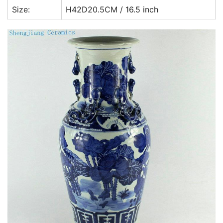
Size:
H42D20.5CM / 16.5 inch
k