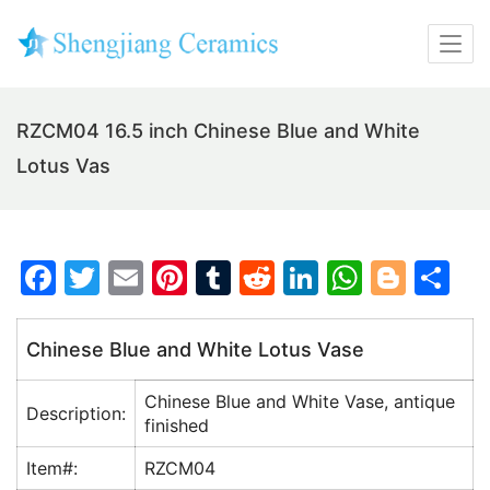
RZCM04 16.5 inch Chinese Blue and White
Lotus Vas
F
T
E
Pi
T
R
Li
W
Bl
S
a
w
m
nt
u
e
n
h
o
h
c
itt
ai
er
m
d
k
at
g
ar
Chinese Blue and White Lotus Vase
e
er
l
e
bl
di
e
s
g
e
Chinese Blue and White Vase, antique
b
st
r
t
dI
A
er
Description:
finished
o
n
p
Item#:
RZCM04
o
p