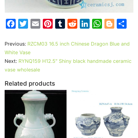
F
T
E
Pi
T
R
Li
W
Bl
S
a
w
m
nt
u
e
n
h
o
h
c
itt
ai
er
m
d
k
at
g
ar
Previous:
RZCM03 16.5 inch Chinese Dragon Blue and
e
er
l
e
bl
di
e
s
g
e
White Vase
b
st
r
t
dI
A
er
Next:
RYNQ159 H12.5″ Shiny black handmade ceramic
vase wholesale
o
n
p
o
p
Related products
k