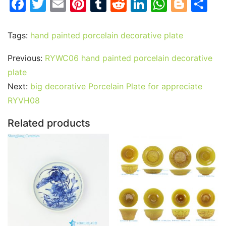
F
T
E
Pi
T
R
Li
W
Bl
S
a
w
m
nt
u
e
n
h
o
h
c
itt
ai
er
m
d
k
at
g
ar
Tags:
hand painted porcelain decorative plate
e
er
l
e
bl
di
e
s
g
e
Previous:
RYWC06 hand painted porcelain decorative
b
st
r
t
dI
A
er
plate
o
n
p
Next:
big decorative Porcelain Plate for appreciate
o
p
RYVH08
k
Related products