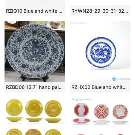
RZIQ10 Blue and white wild duck in lotus pond ceramic plate
RYWN28-29-30-31-32-33 yellow color hand-cut imagy porcelain bowl and plate
RZBD06 15.7″ hand painted blue white porcelain dragon plate
RZHX02 Blue and white china ware round dinner plate