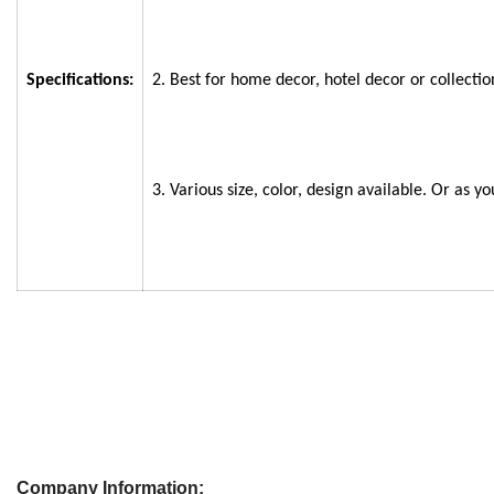
Specifications:
2. Best for home decor, hotel decor or collectio
3. Various size, color, design available. Or as yo
Company Information: