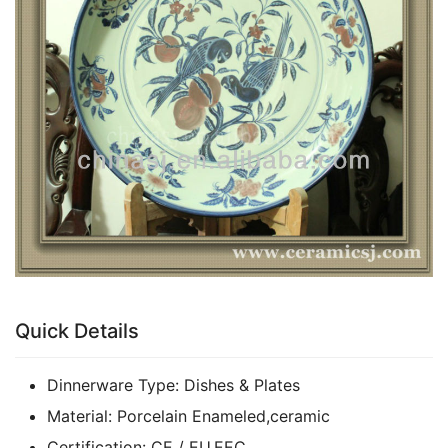
k
Quick Details
Dinnerware Type:
Dishes & Plates
Material:
Porcelain Enameled,ceramic
Certification:
CE / EU,EEC