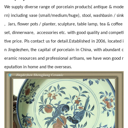
We supply diverse range of porcelain products( antique & mode
rn) including vase (small/medium/huge), stool, washbasin / sink
, Jars, flower pots / planter, sculpture, table lamp, tea & coffee
set, dinnerware, accessories etc. with good quality and competi
tive price. Pls contact us for detail.
Established in 2006, located i
n Jingdezhen, the capital of porcelain in China, with abundant c
eramic resources and professional artisans, we have won good r
eputation in home and the overseas.