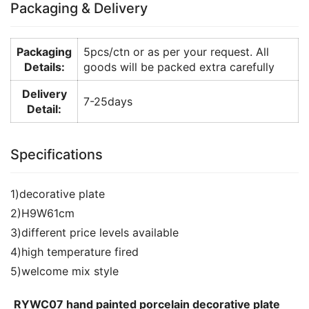
Packaging & Delivery
Packaging
5pcs/ctn or as per your request. All
Details:
goods will be packed extra carefully
Delivery
7-25days
Detail:
Specifications
1)decorative plate
2)H9W61cm
3)different price levels available
4)high temperature fired
5)welcome mix style
RYWC07 hand painted porcelain decorative plate