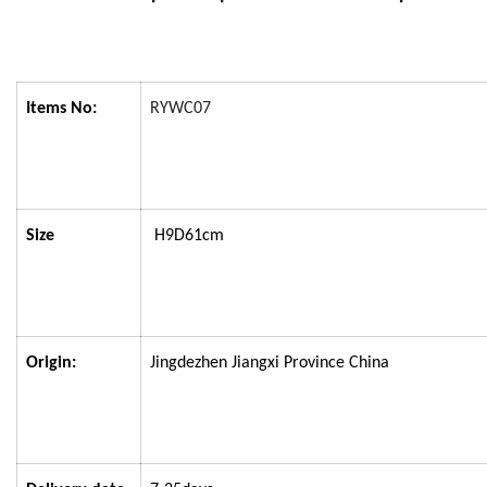
Items No:
RYWC07
Size
H9D61cm
Origin:
Jingdezhen Jiangxi Province China