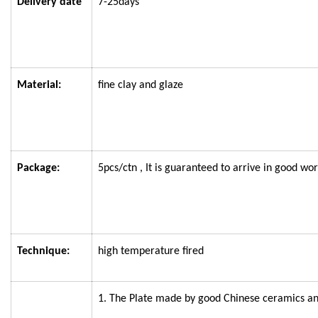
Delivery date
7-25days
Material:
fine clay and glaze
Package:
5pcs/ctn
, It is guaranteed to arrive in good wor
Technique:
high temperature fired
1. The
Plate
made by good Chinese ceramics an