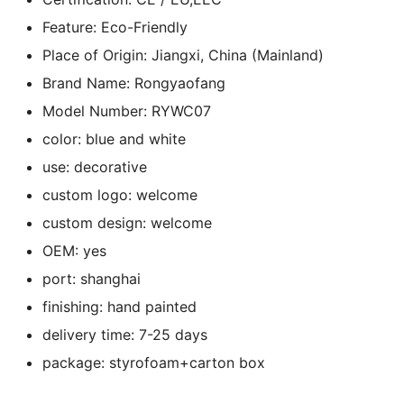
Feature:
Eco-Friendly
Place of Origin:
Jiangxi, China (Mainland)
Brand Name:
Rongyaofang
Model Number:
RYWC07
color:
blue and white
use:
decorative
custom logo:
welcome
custom design:
welcome
OEM:
yes
port:
shanghai
finishing:
hand painted
delivery time:
7-25 days
package:
styrofoam+carton box