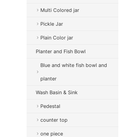
Multi Colored jar
Pickle Jar
Plain Color jar
Planter and Fish Bowl
Blue and white fish bowl and
planter
Wash Basin & Sink
Pedestal
counter top
one piece