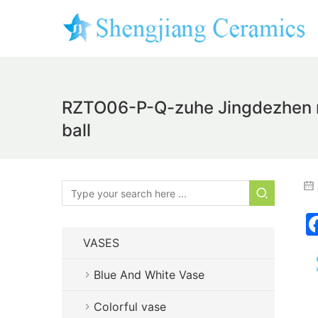
RZTO06-P-Q-zuhe Jingdezhen mod
ball
VASES
Blue And White Vase
Colorful vase