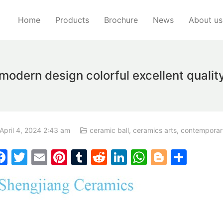
Home
Products
Brochure
News
About us
ern design colorful excellent quality
April 4, 2024 2:43 am
ceramic ball
,
ceramics arts
,
contemporar
F
T
E
Pi
T
R
Li
W
Bl
S
a
w
m
nt
u
e
n
h
o
h
c
itt
ai
er
m
d
k
at
g
ar
e
er
l
e
bl
di
e
s
g
e
b
st
r
t
dI
A
er