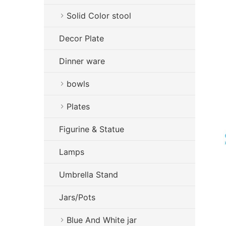
Solid Color stool
Decor Plate
Dinner ware
bowls
Plates
Figurine & Statue
Lamps
Umbrella Stand
Jars/Pots
Blue And White jar