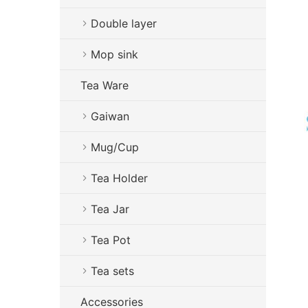
Double layer
Mop sink
Tea Ware
Gaiwan
Mug/Cup
Tea Holder
Tea Jar
Tea Pot
Tea sets
Accessories