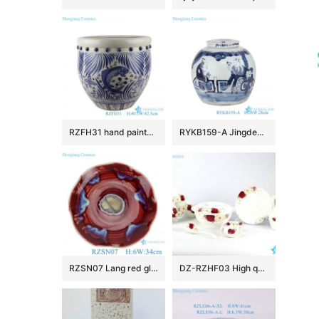
RZFH31 hand painted blue and white fish and alga design porcelain big planter
RYKB159-A Jingdezhen Blue and White figure pattern Ceramic Tea Jar
RZSN07 Lang red glaze kiln variable glaze blue shaped lotus leaf porcelain plate
DZ-RZHF03 High quality beautiful floral porcelain dinner ware