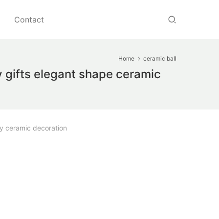
Contact
Home
ceramic ball
 gifts elegant shape ceramic
y ceramic decoration