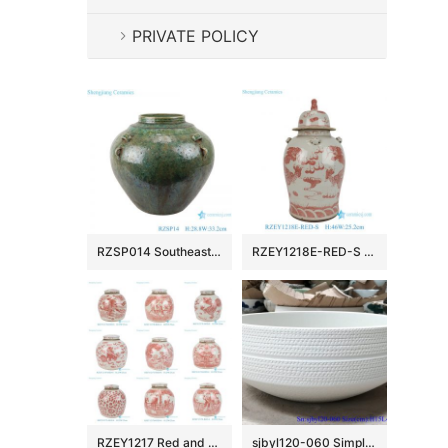
PRIVATE POLICY
RZSP014 Southeast Asia green glazed ceramic flower home living room table decoration creative decoration dry flower vase
RZEY1218E-RED-S Chinoiserie Antique Underglazed Red White Dragon Motif Porcelain Temple Jar for Home Decor Hotel
RZEY1217 Red and White Hand-Painted Ceramic Jar Ming Style Lidded Urns & Jar
sjbyl120-060 Simply fashionable white glazed Matte procelain wash basin