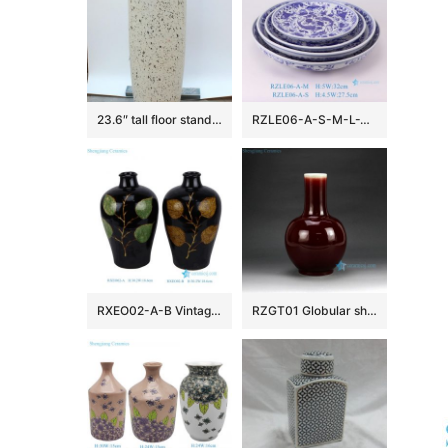
23.6″ tall floor standing vases
RZLE06-A-S-M-L-XL Jingdezhen blue and white ceramic four-piece set of high-quality and low-priced Baishou bowls
RXEO02-A-B Vintage Song Dynasty Jizhou Ware Black Ground Leaf Motif Meiping Porcelain Vase
RZGT01 Globular shape ox-blood glazed porcelain centerpiece vase