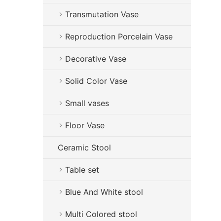
Transmutation Vase
Reproduction Porcelain Vase
Decorative Vase
Solid Color Vase
Small vases
Floor Vase
Ceramic Stool
Table set
Blue And White stool
Multi Colored stool