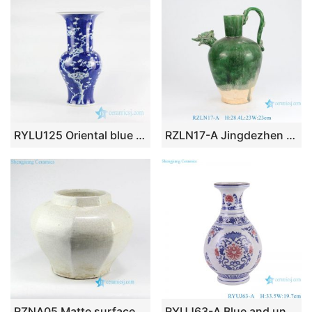
RYLU125 Oriental blue and white phoenix tail shape design porcelain vase
RZLN17-A Jingdezhen porcelain home decoration green phoenix head pot pitcher ceramic vase
RZNA05 Matte surface crackle glaze milk white porcelain urn
RYUJ63-A Blue and underglazed red cracked glazed interlocking branch pattern porcelain decorative vase