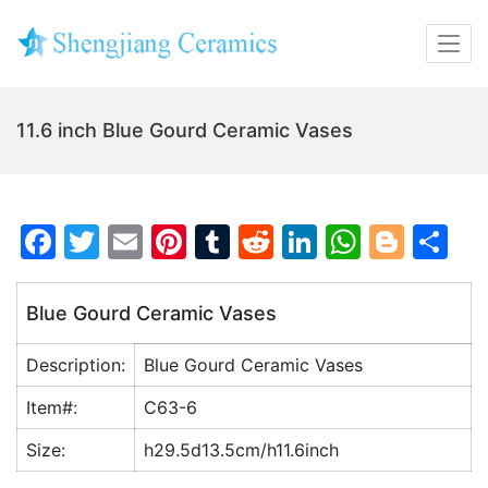
11.6 inch Blue Gourd Ceramic Vases
F
T
E
Pi
T
R
Li
W
Bl
S
a
w
m
nt
u
e
n
h
o
h
c
itt
ai
er
m
d
k
at
g
ar
Blue Gourd Ceramic Vases
e
er
l
e
bl
di
e
s
g
e
Description:
Blue Gourd Ceramic Vases
b
st
r
t
dI
A
er
o
n
p
Item#:
C63-6
o
p
Size:
h29.5d13.5cm/h11.6inch
k